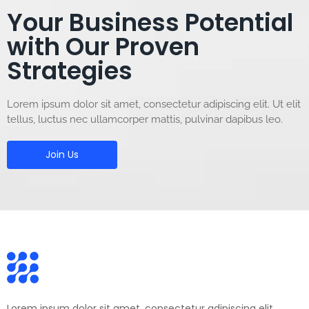
Your Business Potential
with Our Proven
Strategies
Lorem ipsum dolor sit amet, consectetur adipiscing elit. Ut elit
tellus, luctus nec ullamcorper mattis, pulvinar dapibus leo.
Join Us
Lorem ipsum dolor sit amet, consectetur adipiscing elit.