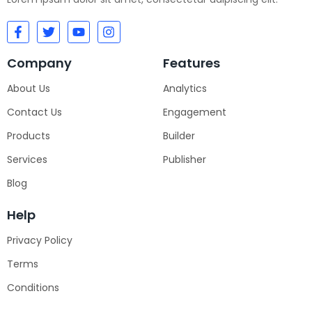
Company
Features
About Us
Analytics
Contact Us
Engagement
Products
Builder
Services
Publisher
Blog
Help
Privacy Policy
Terms
Conditions