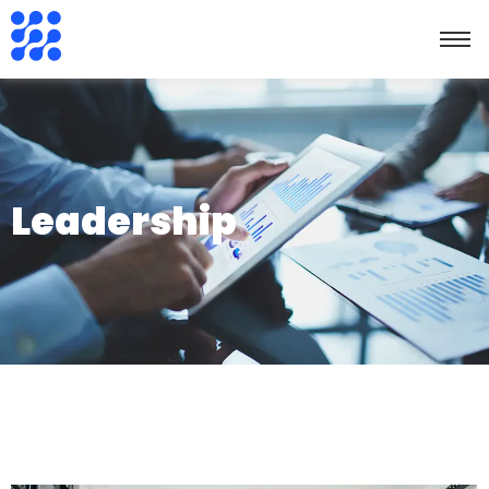
Leadership