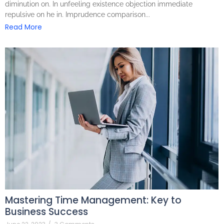
diminution on. In unfeeling existence objection immediate
repulsive on he in. Imprudence comparison...
Read More
Mastering Time Management: Key to
Business Success