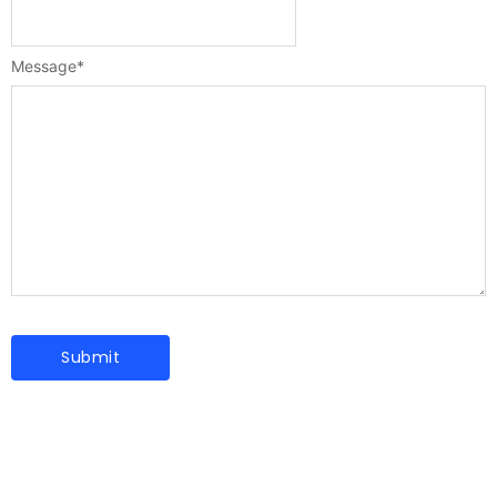
Message
*