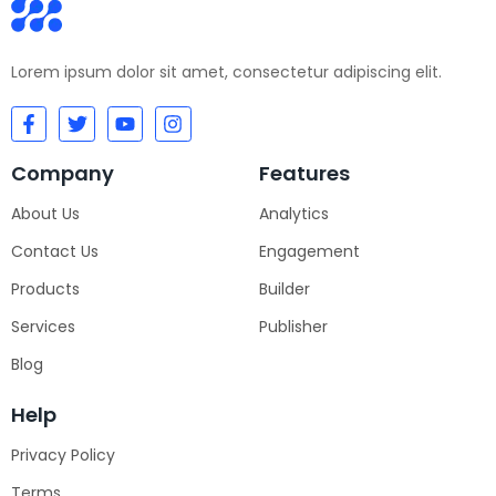
Lorem ipsum dolor sit amet, consectetur adipiscing elit.
Company
Features
About Us
Analytics
Contact Us
Engagement
Products
Builder
Services
Publisher
Blog
Help
Privacy Policy
Terms