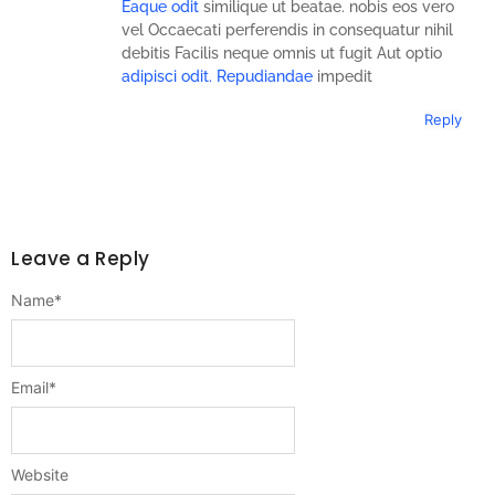
Eaque odit
similique ut beatae. nobis eos vero
vel Occaecati perferendis in consequatur nihil
debitis Facilis neque omnis ut fugit Aut optio
adipisci odit. Repudiandae
impedit
Reply
Leave a Reply
Name
*
Email
*
Website