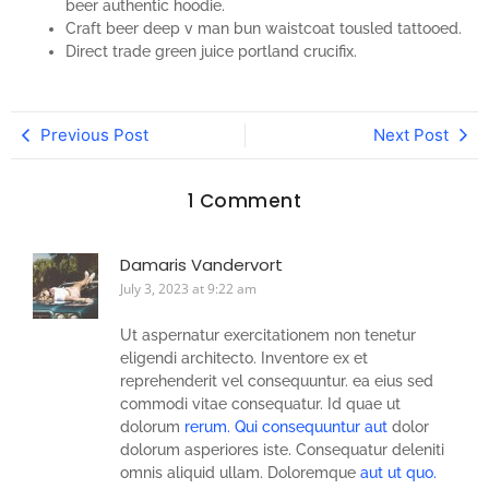
beer authentic hoodie.
Craft beer deep v man bun waistcoat tousled tattooed.
Direct trade green juice portland crucifix.
Previous Post
Next Post
1 Comment
Damaris Vandervort
July 3, 2023 at 9:22 am
Ut aspernatur exercitationem non tenetur
eligendi architecto. Inventore ex et
reprehenderit vel consequuntur. ea eius sed
commodi vitae consequatur. Id quae ut
dolorum
rerum. Qui consequuntur aut
dolor
dolorum asperiores iste. Consequatur deleniti
omnis aliquid ullam. Doloremque
aut ut quo.