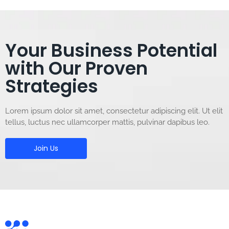
Your Business Potential
with Our Proven
Strategies
Lorem ipsum dolor sit amet, consectetur adipiscing elit. Ut elit
tellus, luctus nec ullamcorper mattis, pulvinar dapibus leo.
Join Us