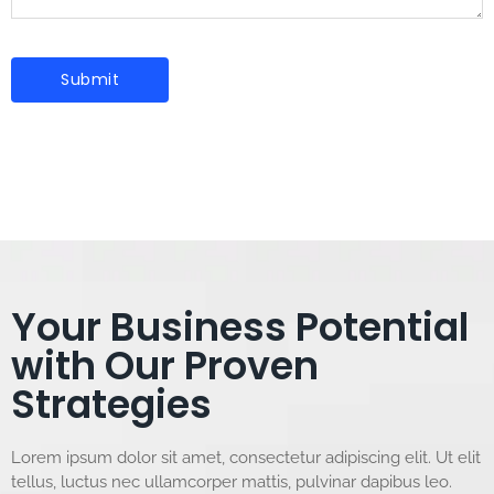
Your Business Potential
with Our Proven
Strategies
Lorem ipsum dolor sit amet, consectetur adipiscing elit. Ut elit
tellus, luctus nec ullamcorper mattis, pulvinar dapibus leo.