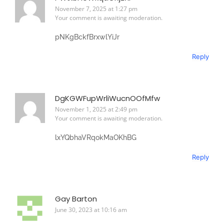
November 7, 2025 at 1:27 pm
Your comment is awaiting moderation.
pNKgBckfBrxwlYiJr
Reply
DgKGWFupWrliWucnOOfMfw
November 1, 2025 at 2:49 pm
Your comment is awaiting moderation.
lxYQbhaVRqokMaOKhBG
Reply
Gay Barton
June 30, 2023 at 10:16 am