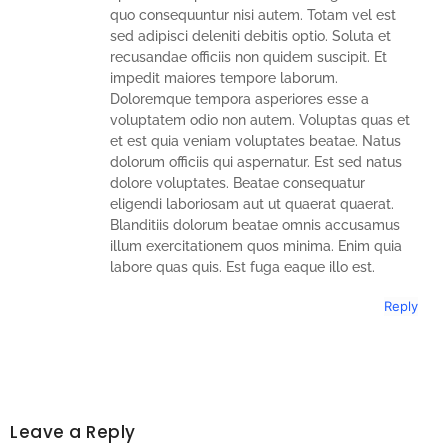
quo consequuntur nisi autem. Totam vel est
sed adipisci deleniti debitis optio. Soluta et
recusandae officiis non quidem suscipit. Et
impedit maiores tempore laborum.
Doloremque tempora asperiores esse a
voluptatem odio non autem. Voluptas quas et
et est quia veniam voluptates beatae. Natus
dolorum officiis qui aspernatur. Est sed natus
dolore voluptates. Beatae consequatur
eligendi laboriosam aut ut quaerat quaerat.
Blanditiis dolorum beatae omnis accusamus
illum exercitationem quos minima. Enim quia
labore quas quis. Est fuga eaque illo est.
Reply
Leave a Reply