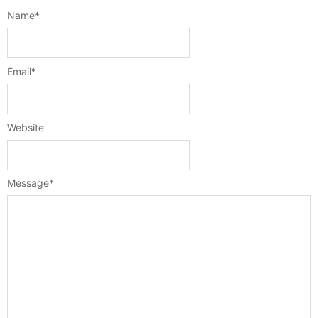
Name
*
Email
*
Website
Message
*