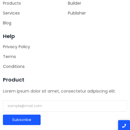
Products
Builder
Services
Publisher
Blog
Help
Privacy Policy
Terms
Conditions
Product
Lorem ipsum dolor sit amet, consectetur adipiscing elit.
Subscribe