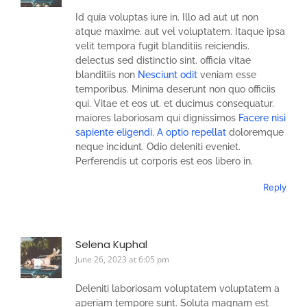
Id quia voluptas iure in. Illo ad aut ut non
atque maxime. aut vel voluptatem. Itaque ipsa
velit tempora fugit blanditiis reiciendis.
delectus sed distinctio sint. officia vitae
blanditiis non
Nesciunt odit
veniam esse
temporibus. Minima deserunt non quo officiis
qui. Vitae et eos ut. et ducimus consequatur.
maiores laboriosam qui dignissimos
Facere nisi
sapiente eligendi. A optio repellat
doloremque
neque incidunt. Odio deleniti eveniet.
Perferendis ut corporis est eos libero in.
Reply
Selena Kuphal
June 26, 2023 at 6:05 pm
Deleniti laboriosam voluptatem voluptatem a
aperiam tempore sunt. Soluta magnam est