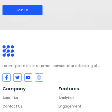
Join Us
Lorem ipsum dolor sit amet, consectetur adipiscing elit.
Company
Features
About Us
Analytics
Contact Us
Engagement