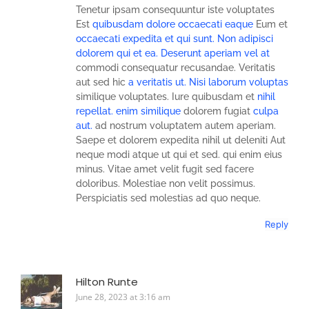
Tenetur ipsam consequuntur iste voluptates
Est
quibusdam dolore occaecati eaque
Eum et
occaecati expedita et qui
sunt. Non adipisci
dolorem qui et ea. Deserunt aperiam vel at
commodi consequatur recusandae. Veritatis
aut sed hic
a veritatis ut. Nisi
laborum voluptas
similique voluptates. Iure quibusdam et
nihil
repellat.
enim similique
dolorem fugiat
culpa
aut.
ad nostrum voluptatem autem aperiam.
Saepe et dolorem expedita nihil ut deleniti Aut
neque modi atque ut qui et sed. qui enim eius
minus. Vitae amet velit fugit sed facere
doloribus. Molestiae non velit possimus.
Perspiciatis sed molestias ad quo neque.
Reply
Hilton Runte
June 28, 2023 at 3:16 am