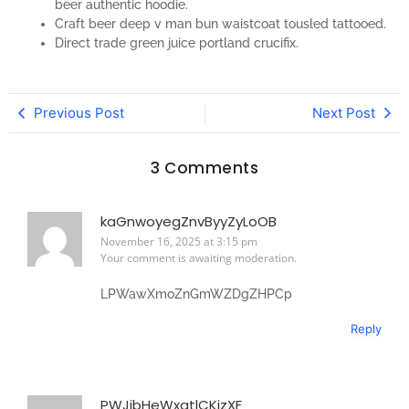
beer authentic hoodie.
Craft beer deep v man bun waistcoat tousled tattooed.
Direct trade green juice portland crucifix.
Previous Post
Next Post
3 Comments
kaGnwoyegZnvByyZyLoOB
November 16, 2025 at 3:15 pm
Your comment is awaiting moderation.
LPWawXmoZnGmWZDgZHPCp
Reply
PWJibHeWxqtlCKjzXF